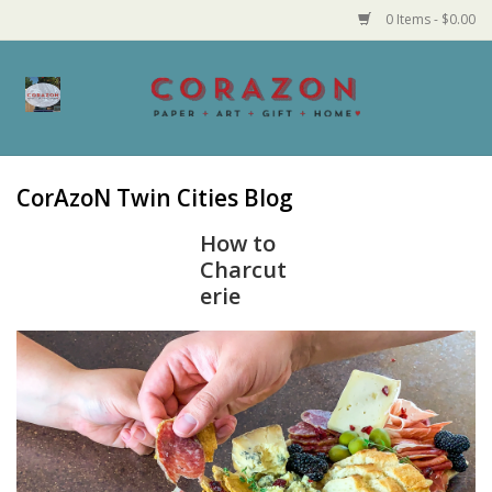
0 Items - $0.00
Home
Corazon Goods
CorAzoN Twin Cities Blog
Made in MN
How to
Charcut
erie
Jewelry
Homegoods
Bath and Body
Candy and Food Stuffs