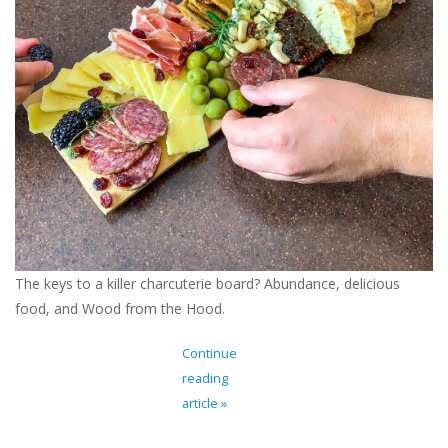
Ladie's Clothing and
Accessories
Guys Clothing and Accessories
For the Kiddos
Books
The keys to a killer charcuterie board? Abundance, delicious
Stationery
food, and Wood from the Hood.
Gift cards
Continue
reading
CorAzoN Blogs
article »