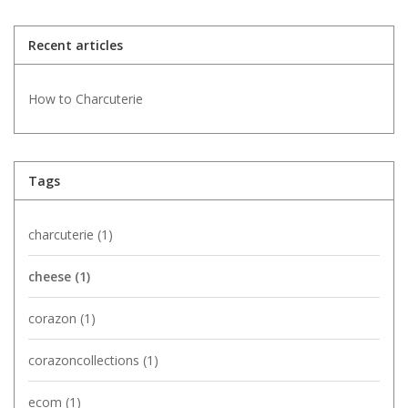
Recent articles
How to Charcuterie
Tags
charcuterie
(1)
cheese
(1)
corazon
(1)
corazoncollections
(1)
ecom
(1)