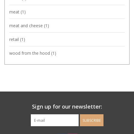
meat
(1)
meat and cheese
(1)
retail
(1)
wood from the hood
(1)
Sign up for our newsletter:
SUBSCRIBE