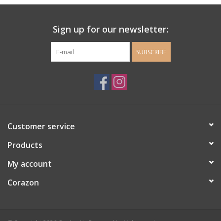
Ladie's Clothing and
Sign up for our newsletter:
Accessories
SUBSCRIBE
Guys Clothing and Accessories
For the Kiddos
Books
Customer service
Stationery
Products
My account
Gift cards
Corazon
CorAzoN Blogs