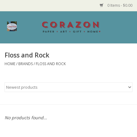
0 Items - $0.00
Home
Corazon Goods
Floss and Rock
HOME
/
BRANDS
/
FLOSS AND ROCK
Made in MN
Jewelry
Homegoods
Bath and Body
No products found...
Candy and Food Stuffs