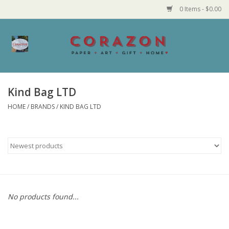
0 Items - $0.00
Home
Corazon Goods
Kind Bag LTD
HOME
/
BRANDS
/
KIND BAG LTD
Made in MN
Jewelry
Homegoods
Bath and Body
No products found...
Candy and Food Stuffs