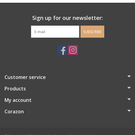
Ladie's Clothing and
Sign up for our newsletter:
Accessories
SUBSCRIBE
Guys Clothing and Accessories
For the Kiddos
Books
Customer service
Stationery
Products
My account
Gift cards
Corazon
CorAzoN Blogs