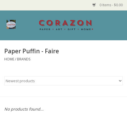
0 Items - $0.00
Home
Corazon Goods
Paper Puffin - Faire
HOME
/
BRANDS
Made in MN
Jewelry
Homegoods
Bath and Body
No products found...
Candy and Food Stuffs