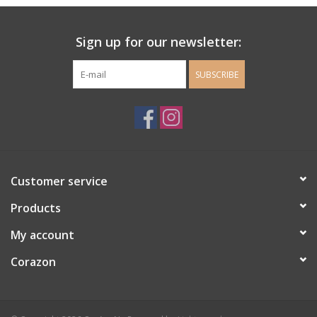
Ladie's Clothing and
Sign up for our newsletter:
Accessories
SUBSCRIBE
Guys Clothing and Accessories
For the Kiddos
Books
Customer service
Stationery
Products
My account
Gift cards
Corazon
CorAzoN Blogs