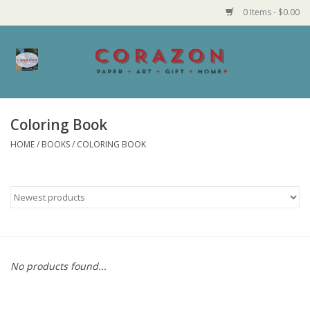
0 Items - $0.00
Home
Corazon Goods
Coloring Book
HOME
/
BOOKS
/
COLORING BOOK
Made in MN
Jewelry
Homegoods
Bath and Body
No products found...
Candy and Food Stuffs