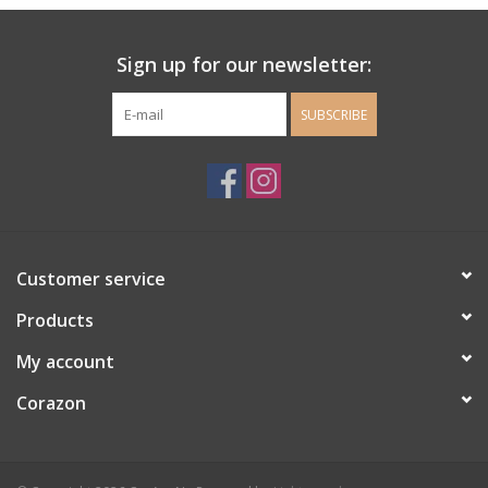
Ladie's Clothing and
Sign up for our newsletter:
Accessories
SUBSCRIBE
Guys Clothing and Accessories
For the Kiddos
Books
Customer service
Stationery
Products
My account
Gift cards
Corazon
CorAzoN Blogs