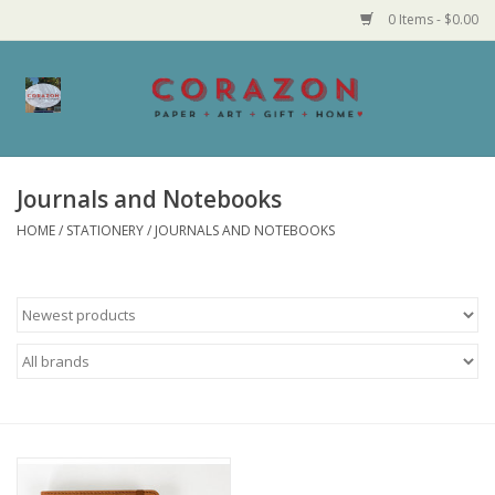
0 Items - $0.00
Home
Corazon Goods
Journals and Notebooks
HOME
/
STATIONERY
/
JOURNALS AND NOTEBOOKS
Made in MN
Jewelry
Homegoods
Bath and Body
Candy and Food Stuffs