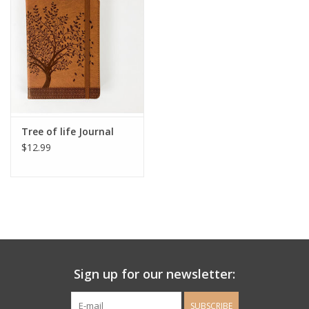
Ladie's Clothing and
Accessories
Guys Clothing and Accessories
For the Kiddos
Tree of life Journal
$12.99
Books
Stationery
Gift cards
Sign up for our newsletter:
CorAzoN Blogs
SUBSCRIBE