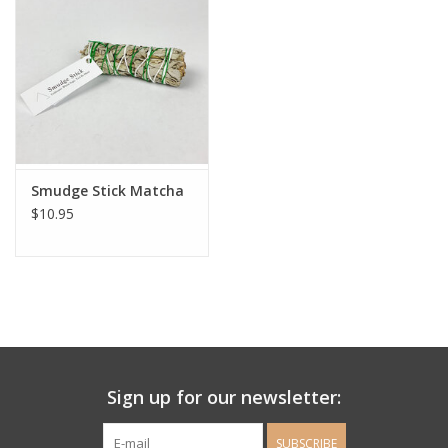
Ladie's Clothing and
Accessories
Guys Clothing and Accessories
For the Kiddos
Smudge Stick Matcha
$10.95
Books
Stationery
Gift cards
Sign up for our newsletter:
CorAzoN Blogs
SUBSCRIBE