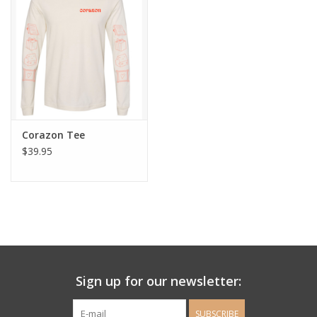
Ladie's Clothing and
Accessories
Guys Clothing and Accessories
For the Kiddos
Corazon Tee
$39.95
Books
Stationery
Gift cards
Sign up for our newsletter:
CorAzoN Blogs
SUBSCRIBE