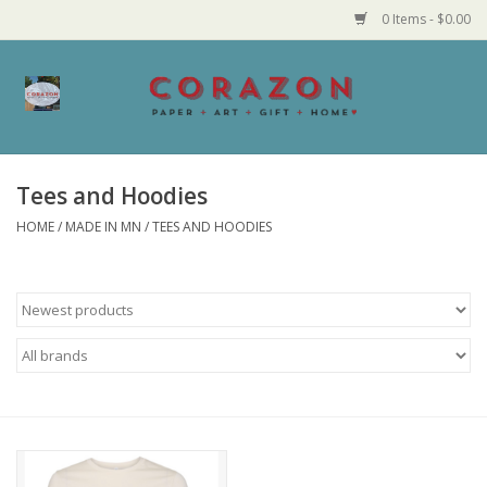
0 Items - $0.00
Home
Corazon Goods
Tees and Hoodies
HOME
/
MADE IN MN
/
TEES AND HOODIES
Made in MN
Jewelry
Homegoods
Bath and Body
Candy and Food Stuffs