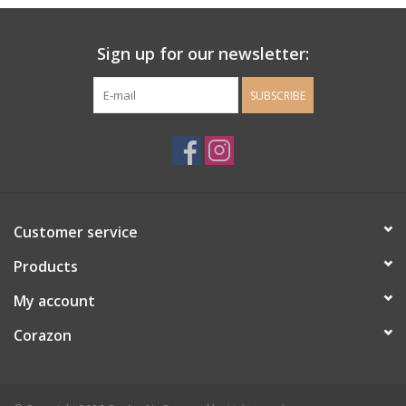
Ladie's Clothing and
Sign up for our newsletter:
Accessories
SUBSCRIBE
Guys Clothing and Accessories
For the Kiddos
Books
Customer service
Stationery
Products
My account
Gift cards
Corazon
CorAzoN Blogs