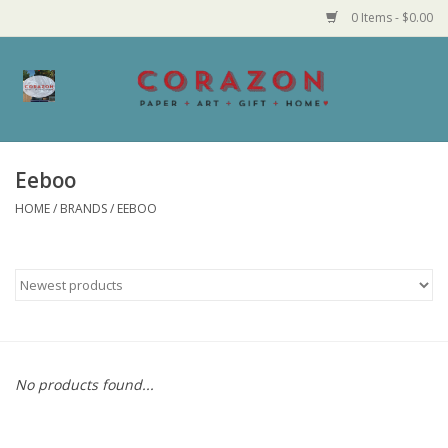
0 Items - $0.00
Home
Corazon Goods
Eeboo
HOME
/
BRANDS
/
EEBOO
Made in MN
Jewelry
Homegoods
Bath and Body
No products found...
Candy and Food Stuffs