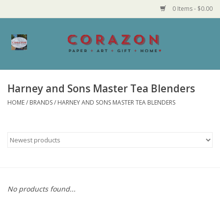
0 Items - $0.00
Home
Corazon Goods
Harney and Sons Master Tea Blenders
HOME
/
BRANDS
/
HARNEY AND SONS MASTER TEA BLENDERS
Made in MN
Jewelry
Homegoods
Bath and Body
No products found...
Candy and Food Stuffs