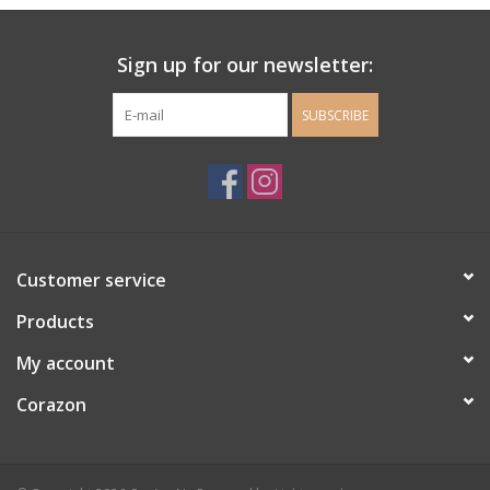
Ladie's Clothing and
Sign up for our newsletter:
Accessories
SUBSCRIBE
Guys Clothing and Accessories
For the Kiddos
Books
Customer service
Stationery
Products
My account
Gift cards
Corazon
CorAzoN Blogs