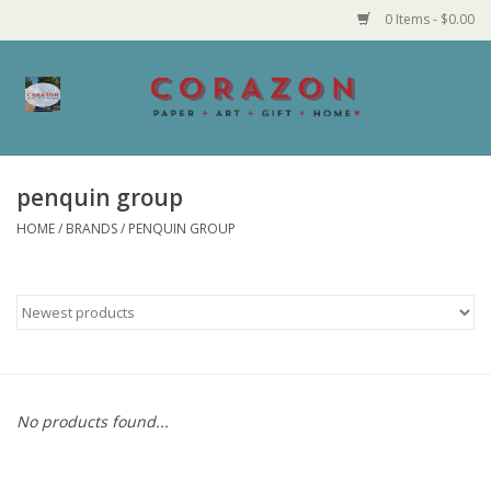
0 Items - $0.00
Home
Corazon Goods
penquin group
HOME
/
BRANDS
/
PENQUIN GROUP
Made in MN
Jewelry
Homegoods
Bath and Body
No products found...
Candy and Food Stuffs