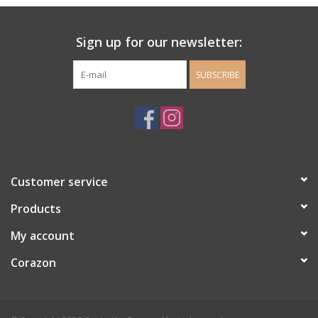
Ladie's Clothing and
Sign up for our newsletter:
Accessories
SUBSCRIBE
Guys Clothing and Accessories
For the Kiddos
Books
Customer service
Stationery
Products
My account
Gift cards
Corazon
CorAzoN Blogs