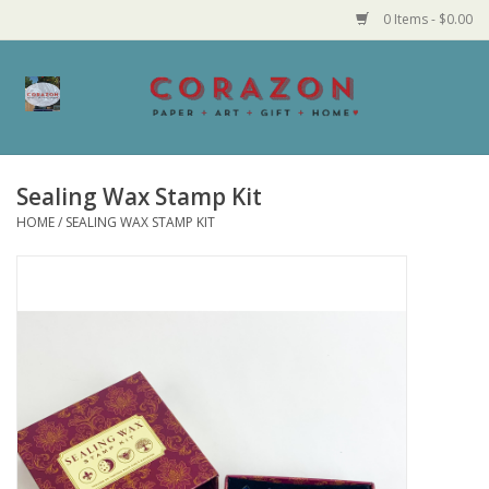
0 Items - $0.00
Home
Corazon Goods
Sealing Wax Stamp Kit
HOME
/
SEALING WAX STAMP KIT
Made in MN
Jewelry
Homegoods
Bath and Body
Candy and Food Stuffs