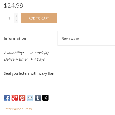
$24.99
+
ADD TO CART
-
Information
Reviews
(0)
Availability:
In stock
(4)
Delivery time:
1-4 Days
Seal you letters with waxy flair
Peter Pauper Press