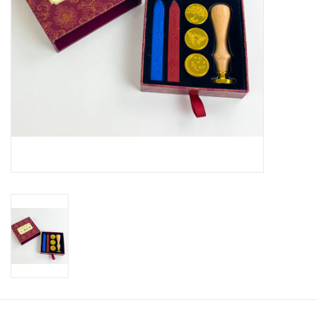
Ladie's Clothing and
Accessories
Guys Clothing and Accessories
For the Kiddos
Books
Stationery
Gift cards
CorAzoN Blogs