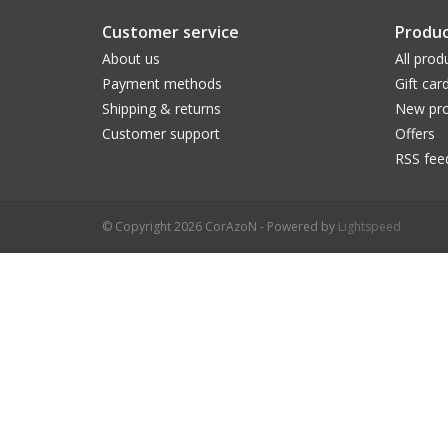
Customer service
Produc
About us
All prod
Payment methods
Gift car
Shipping & returns
New pro
Customer support
Offers
RSS fee
© Copyright 2026 CorAzoN - Powered by
Lightspeed