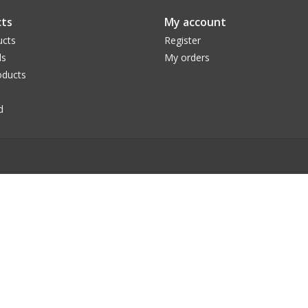
ts
My account
ucts
Register
ds
My orders
ducts
d