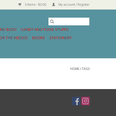
0 Items - $0.00
My account / Register
AND BODY
CANDY AND FOOD STUFFS
OR THE KIDDOS
BOOKS
STATIONERY
HOME
/
TAGS