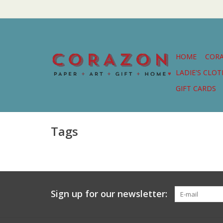
HOME
COR
LADIE'S CLO
GIFT CARDS
Tags
Sign up for our newsletter: