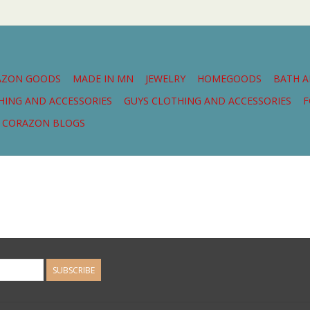
AZON GOODS
MADE IN MN
JEWELRY
HOMEGOODS
BATH 
THING AND ACCESSORIES
GUYS CLOTHING AND ACCESSORIES
F
CORAZON BLOGS
SUBSCRIBE