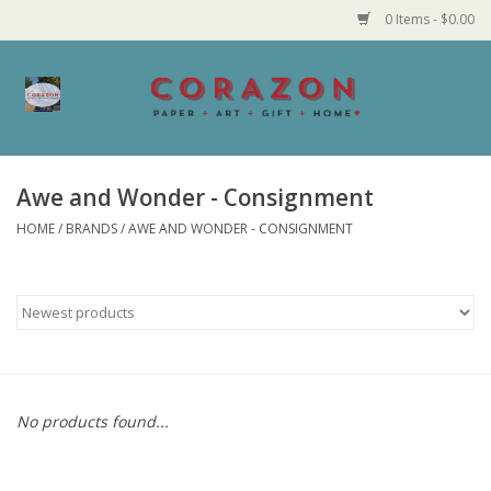
0 Items - $0.00
Home
Corazon Goods
Awe and Wonder - Consignment
HOME
/
BRANDS
/
AWE AND WONDER - CONSIGNMENT
Made in MN
Jewelry
Homegoods
Bath and Body
No products found...
Candy and Food Stuffs