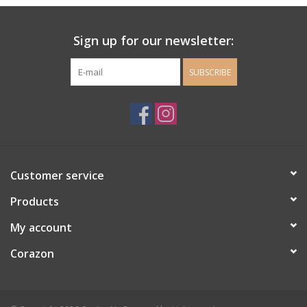
Ladie's Clothing and
Sign up for our newsletter:
Accessories
SUBSCRIBE
Guys Clothing and Accessories
For the Kiddos
Books
Customer service
Stationery
Products
My account
Gift cards
Corazon
CorAzoN Blogs