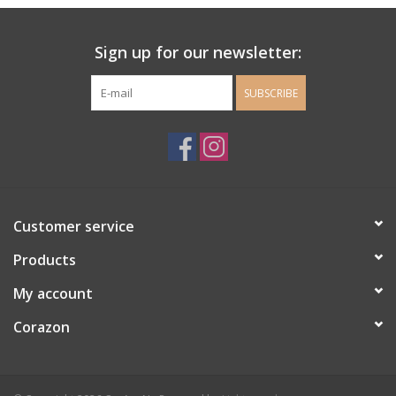
Ladie's Clothing and
Sign up for our newsletter:
Accessories
SUBSCRIBE
Guys Clothing and Accessories
For the Kiddos
Books
Customer service
Stationery
Products
My account
Gift cards
Corazon
CorAzoN Blogs