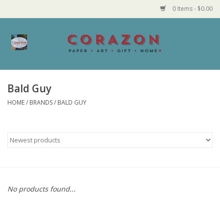
0 Items - $0.00
Home
Corazon Goods
Bald Guy
HOME
/
BRANDS
/
BALD GUY
Made in MN
Jewelry
Homegoods
Bath and Body
No products found...
Candy and Food Stuffs