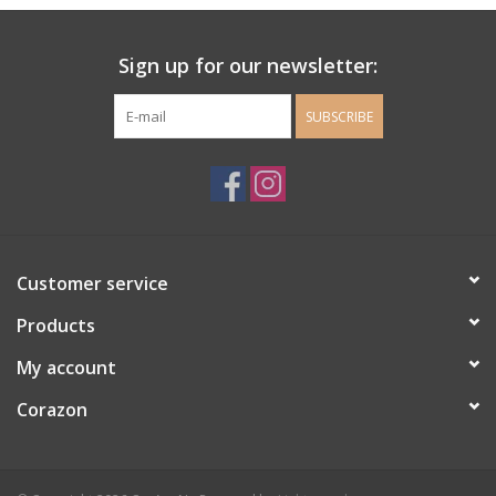
Ladie's Clothing and
Sign up for our newsletter:
Accessories
SUBSCRIBE
Guys Clothing and Accessories
For the Kiddos
Books
Customer service
Stationery
Products
My account
Gift cards
Corazon
CorAzoN Blogs