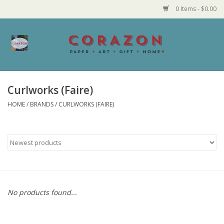
0 Items - $0.00
Home
Corazon Goods
Curlworks (Faire)
HOME
/
BRANDS
/
CURLWORKS (FAIRE)
Made in MN
Jewelry
Homegoods
Bath and Body
No products found...
Candy and Food Stuffs