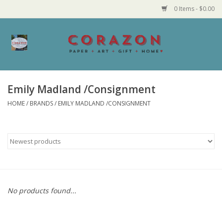
0 Items - $0.00
Home
Corazon Goods
Emily Madland /Consignment
HOME
/
BRANDS
/
EMILY MADLAND /CONSIGNMENT
Made in MN
Jewelry
Homegoods
Bath and Body
No products found...
Candy and Food Stuffs