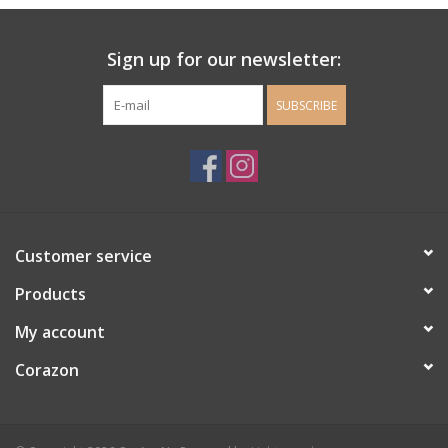
Ladie's Clothing and
Sign up for our newsletter:
Accessories
SUBSCRIBE
Guys Clothing and Accessories
For the Kiddos
Books
Customer service
Stationery
Products
My account
Gift cards
Corazon
CorAzoN Blogs