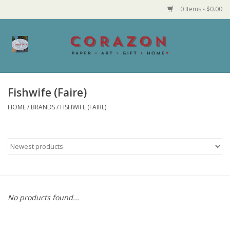
0 Items - $0.00
Home
Corazon Goods
Fishwife (Faire)
HOME
/
BRANDS
/
FISHWIFE (FAIRE)
Made in MN
Jewelry
Homegoods
Bath and Body
No products found...
Candy and Food Stuffs