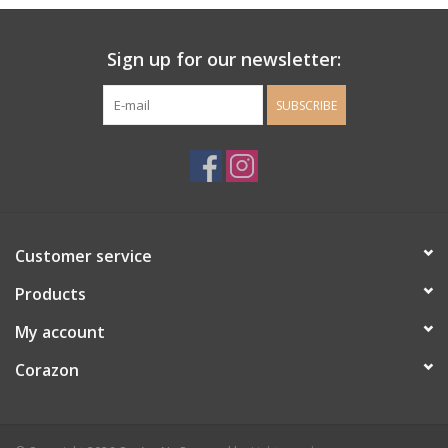
Ladie's Clothing and
Sign up for our newsletter:
Accessories
SUBSCRIBE
Guys Clothing and Accessories
For the Kiddos
Books
Customer service
Stationery
Products
My account
Gift cards
Corazon
CorAzoN Blogs