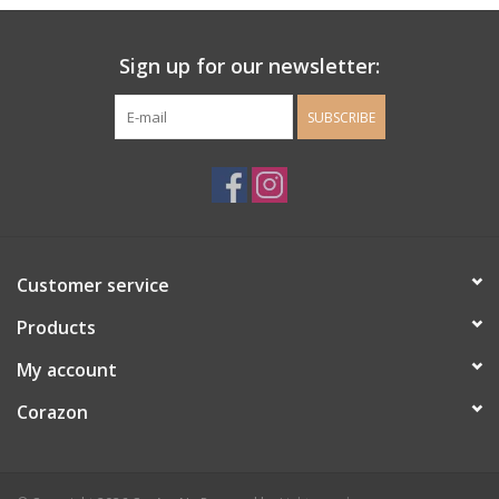
Ladie's Clothing and
Sign up for our newsletter:
Accessories
SUBSCRIBE
Guys Clothing and Accessories
For the Kiddos
Books
Customer service
Stationery
Products
My account
Gift cards
Corazon
CorAzoN Blogs