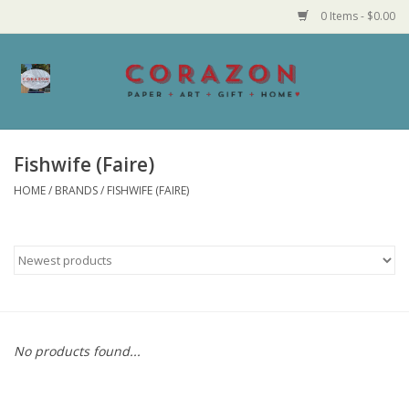
0 Items - $0.00
Home
Corazon Goods
Fishwife (Faire)
HOME
/
BRANDS
/
FISHWIFE (FAIRE)
Made in MN
Jewelry
Homegoods
Bath and Body
No products found...
Candy and Food Stuffs