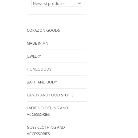
CORAZON GOODS
MADE IN MN
JEWELRY
HOMEGOODS
BATH AND BODY
CANDY AND FOOD STUFFS
LADIE'S CLOTHING AND
ACCESSORIES
GUYS CLOTHING AND
ACCESSORIES