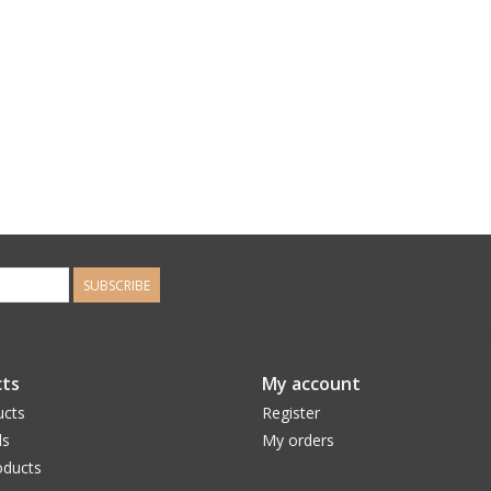
SUBSCRIBE
ts
My account
ucts
Register
ds
My orders
ducts