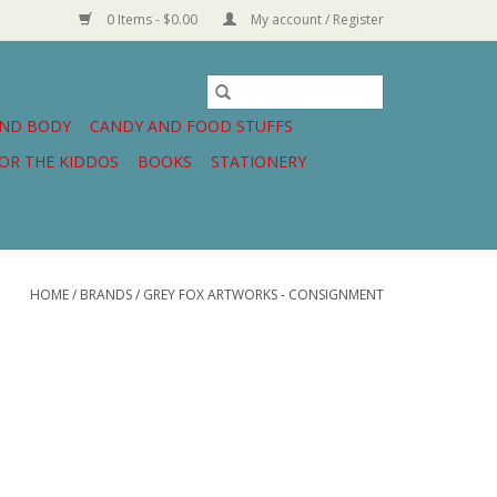
0 Items - $0.00
My account / Register
AND BODY
CANDY AND FOOD STUFFS
OR THE KIDDOS
BOOKS
STATIONERY
HOME
/
BRANDS
/
GREY FOX ARTWORKS - CONSIGNMENT