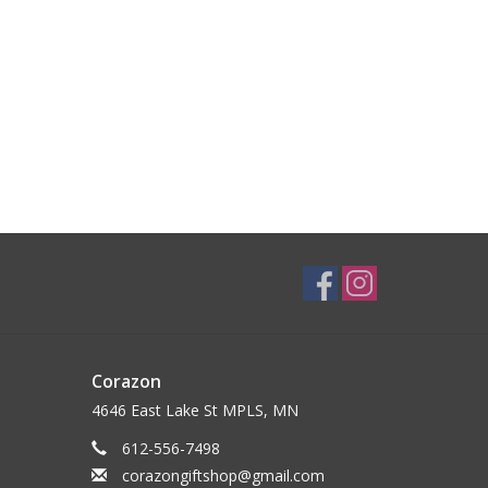
Corazon
4646 East Lake St MPLS, MN
612-556-7498
corazongiftshop@gmail.com