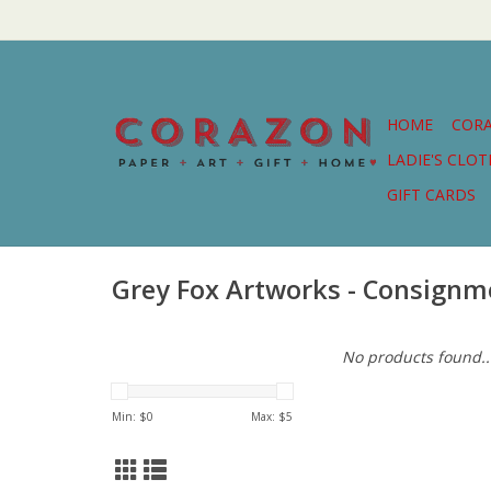
HOME
COR
LADIE'S CLO
GIFT CARDS
Grey Fox Artworks - Consignm
No products found..
Min: $
0
Max: $
5