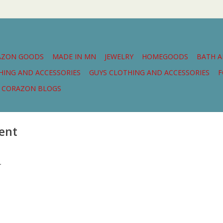
AZON GOODS
MADE IN MN
JEWELRY
HOMEGOODS
BATH 
THING AND ACCESSORIES
GUYS CLOTHING AND ACCESSORIES
F
CORAZON BLOGS
ent
.