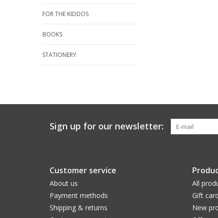
FOR THE KIDDOS
BOOKS
STATIONERY
Sign up for our newsletter:
Customer service
Produc
About us
All prod
Payment methods
Gift car
Shipping & returns
New pro