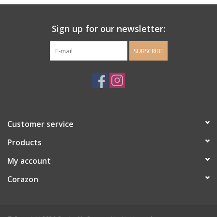
Ladie's Clothing and
Sign up for our newsletter:
Accessories
SUBSCRIBE
Guys Clothing and Accessories
For the Kiddos
Books
Customer service
Stationery
Products
My account
Gift cards
Corazon
CorAzoN Blogs