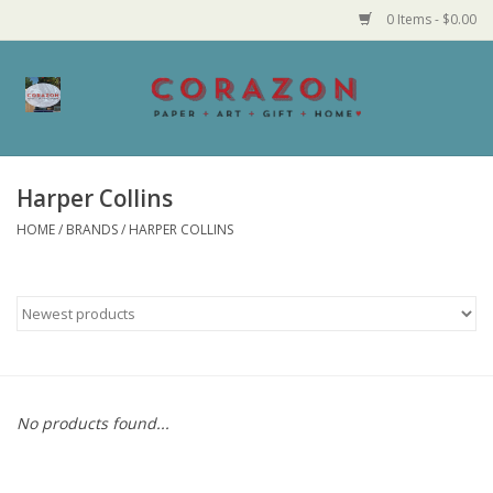
0 Items - $0.00
Home
Corazon Goods
Harper Collins
HOME
/
BRANDS
/
HARPER COLLINS
Made in MN
Jewelry
Homegoods
Bath and Body
No products found...
Candy and Food Stuffs