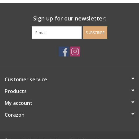
Ladie's Clothing and
Sign up for our newsletter:
Accessories
SUBSCRIBE
Guys Clothing and Accessories
For the Kiddos
Books
Customer service
Stationery
Products
My account
Gift cards
Corazon
CorAzoN Blogs