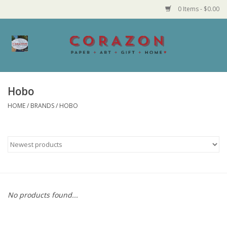
0 Items - $0.00
Home
Corazon Goods
Hobo
HOME
/
BRANDS
/
HOBO
Made in MN
Jewelry
Homegoods
Bath and Body
No products found...
Candy and Food Stuffs