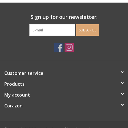
Ladie's Clothing and
Sign up for our newsletter:
Accessories
SUBSCRIBE
Guys Clothing and Accessories
For the Kiddos
Books
Customer service
Stationery
Products
My account
Gift cards
Corazon
CorAzoN Blogs