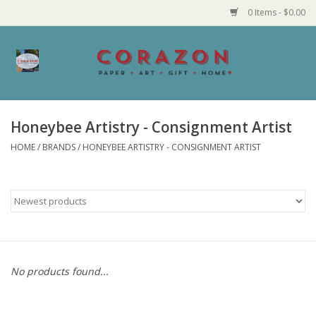
0 Items - $0.00
Home
Corazon Goods
Honeybee Artistry - Consignment Artist
HOME
/
BRANDS
/
HONEYBEE ARTISTRY - CONSIGNMENT ARTIST
Made in MN
Jewelry
Homegoods
Bath and Body
No products found...
Candy and Food Stuffs