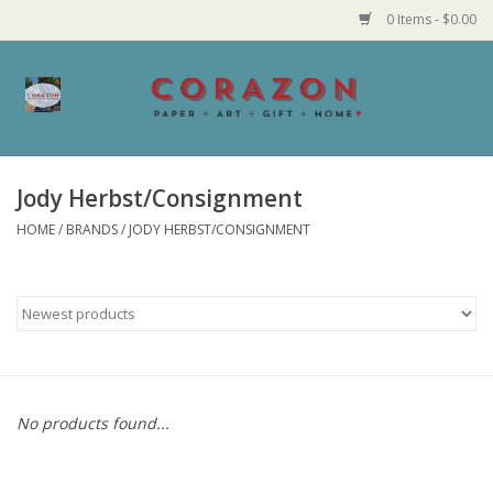
0 Items - $0.00
Home
Corazon Goods
Jody Herbst/Consignment
HOME
/
BRANDS
/
JODY HERBST/CONSIGNMENT
Made in MN
Jewelry
Homegoods
Bath and Body
No products found...
Candy and Food Stuffs