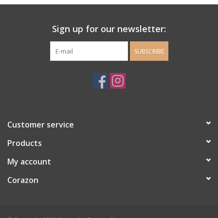
Ladie's Clothing and
Sign up for our newsletter:
Accessories
SUBSCRIBE
Guys Clothing and Accessories
For the Kiddos
Books
Customer service
Stationery
Products
My account
Gift cards
Corazon
CorAzoN Blogs