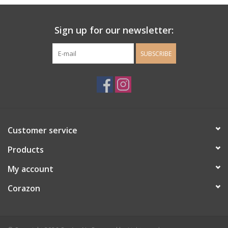
Ladie's Clothing and
Sign up for our newsletter:
Accessories
SUBSCRIBE
Guys Clothing and Accessories
For the Kiddos
Books
Customer service
Stationery
Products
My account
Gift cards
Corazon
CorAzoN Blogs