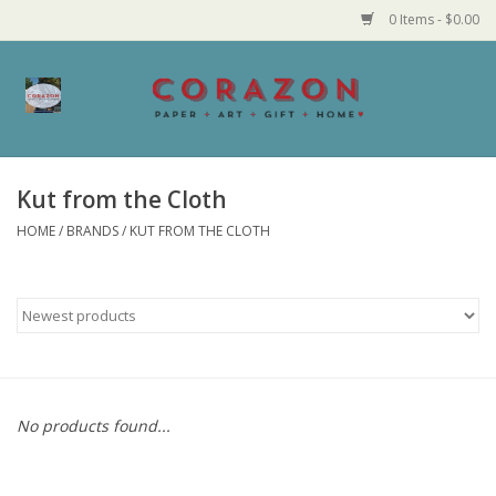
0 Items - $0.00
Home
Corazon Goods
Kut from the Cloth
HOME
/
BRANDS
/
KUT FROM THE CLOTH
Made in MN
Jewelry
Homegoods
Bath and Body
No products found...
Candy and Food Stuffs