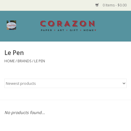
0 Items - $0.00
Home
Corazon Goods
Le Pen
HOME
/
BRANDS
/
LE PEN
Made in MN
Jewelry
Homegoods
Bath and Body
No products found...
Candy and Food Stuffs