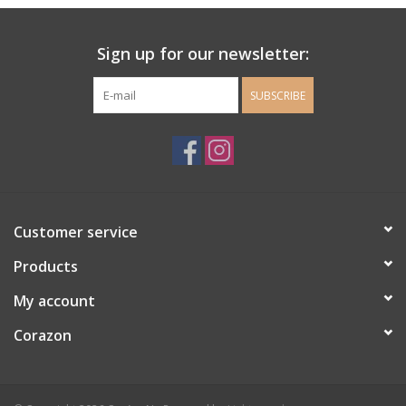
Ladie's Clothing and
Sign up for our newsletter:
Accessories
SUBSCRIBE
Guys Clothing and Accessories
For the Kiddos
Books
Customer service
Stationery
Products
My account
Gift cards
Corazon
CorAzoN Blogs