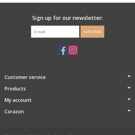
Ladie's Clothing and
Sign up for our newsletter:
Accessories
SUBSCRIBE
Guys Clothing and Accessories
For the Kiddos
Books
Customer service
Stationery
Products
My account
Gift cards
Corazon
CorAzoN Blogs