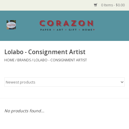
0 Items - $0.00
Home
Corazon Goods
Lolabo - Consignment Artist
HOME
/
BRANDS
/
LOLABO - CONSIGNMENT ARTIST
Made in MN
Jewelry
Homegoods
Bath and Body
No products found...
Candy and Food Stuffs