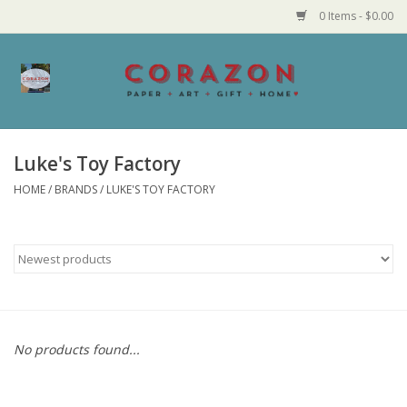
0 Items - $0.00
Home
Corazon Goods
Luke's Toy Factory
HOME
/
BRANDS
/
LUKE'S TOY FACTORY
Made in MN
Jewelry
Homegoods
Bath and Body
No products found...
Candy and Food Stuffs