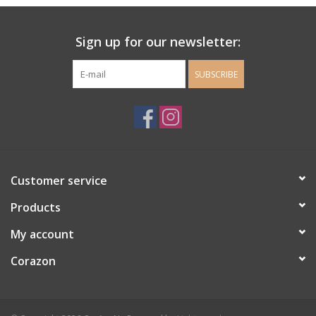
Ladie's Clothing and
Sign up for our newsletter:
Accessories
SUBSCRIBE
Guys Clothing and Accessories
For the Kiddos
Books
Customer service
Stationery
Products
My account
Gift cards
Corazon
CorAzoN Blogs