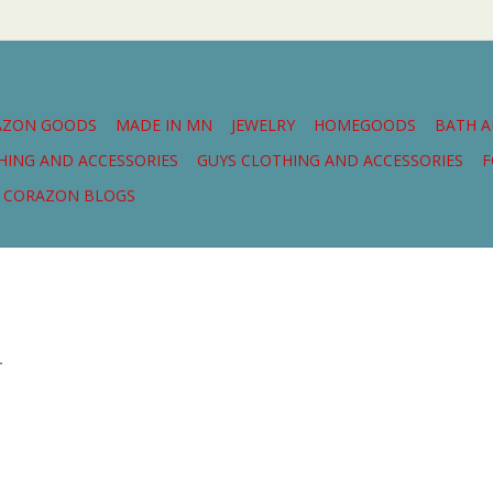
AZON GOODS
MADE IN MN
JEWELRY
HOMEGOODS
BATH 
THING AND ACCESSORIES
GUYS CLOTHING AND ACCESSORIES
F
CORAZON BLOGS
.