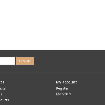
SUBSCRIBE
ts
My account
ucts
Register
ds
My orders
ducts