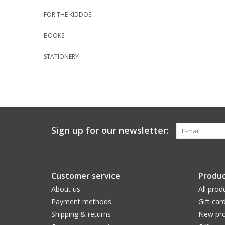
FOR THE KIDDOS
BOOKS
STATIONERY
Sign up for our newsletter:
Customer service
Produc
About us
All prod
Payment methods
Gift car
Shipping & returns
New pro