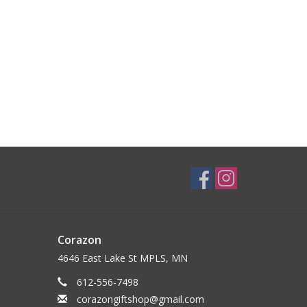
Corazon
4646 East Lake St MPLS, MN
612-556-7498
corazongiftshop@gmail.com