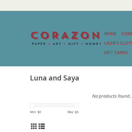
HOME
COR
LADIE'S CLO
GIFT CARDS
Luna and Saya
No products found..
Min: $
0
Max: $
5