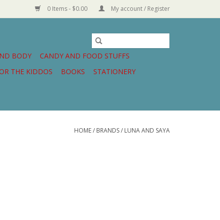
0 Items - $0.00
My account / Register
AND BODY
CANDY AND FOOD STUFFS
OR THE KIDDOS
BOOKS
STATIONERY
HOME
/
BRANDS
/
LUNA AND SAYA