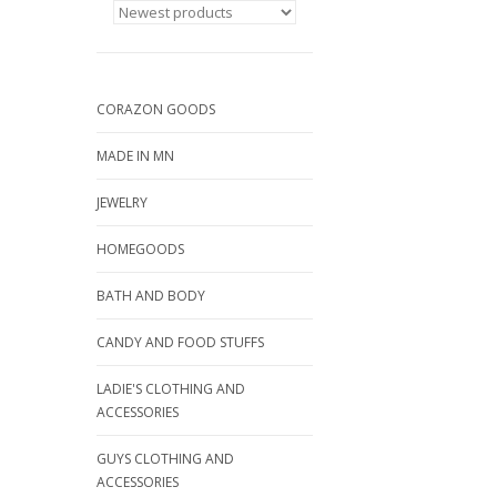
CORAZON GOODS
MADE IN MN
JEWELRY
HOMEGOODS
BATH AND BODY
CANDY AND FOOD STUFFS
LADIE'S CLOTHING AND
ACCESSORIES
GUYS CLOTHING AND
ACCESSORIES