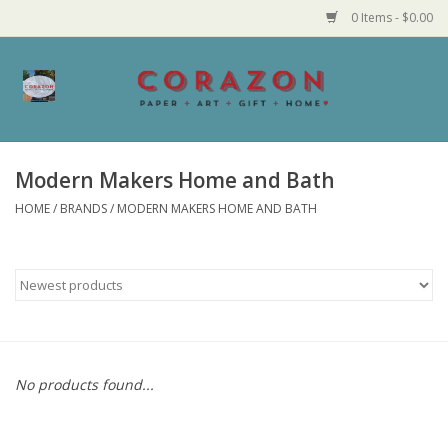
0 Items - $0.00
Home
Corazon Goods
Modern Makers Home and Bath
HOME
/
BRANDS
/
MODERN MAKERS HOME AND BATH
Made in MN
Jewelry
Homegoods
Bath and Body
No products found...
Candy and Food Stuffs