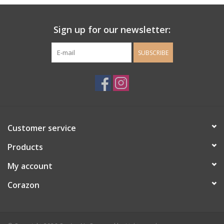
Ladie's Clothing and
Sign up for our newsletter:
Accessories
SUBSCRIBE
Guys Clothing and Accessories
For the Kiddos
Books
Customer service
Stationery
Products
My account
Gift cards
Corazon
CorAzoN Blogs