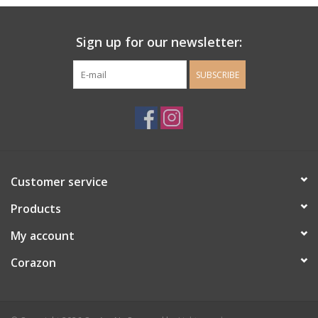
Ladie's Clothing and
Sign up for our newsletter:
Accessories
SUBSCRIBE
Guys Clothing and Accessories
For the Kiddos
Books
Customer service
Stationery
Products
My account
Gift cards
Corazon
CorAzoN Blogs