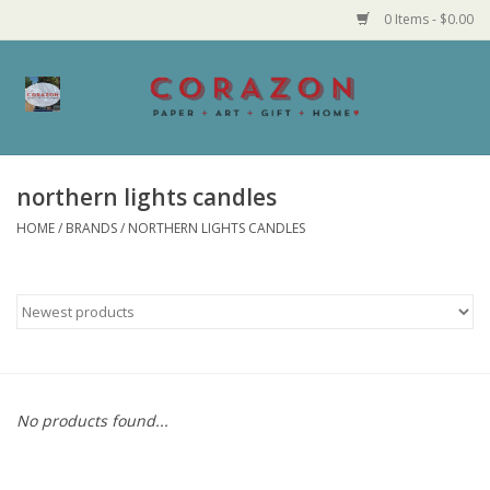
0 Items - $0.00
Home
Corazon Goods
northern lights candles
HOME
/
BRANDS
/
NORTHERN LIGHTS CANDLES
Made in MN
Jewelry
Homegoods
Bath and Body
No products found...
Candy and Food Stuffs