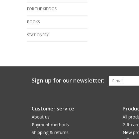
FOR THE KIDDOS
BOOKS
STATIONERY
Sign up for our newsletter:
Customer service
Produc
About us
All prod
Payment methods
Gift car
Shipping & returns
New pro