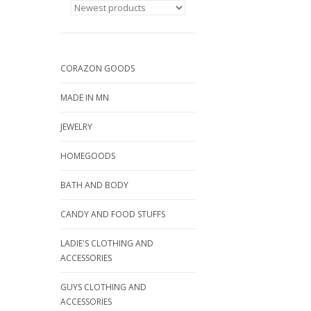
CORAZON GOODS
MADE IN MN
JEWELRY
HOMEGOODS
BATH AND BODY
CANDY AND FOOD STUFFS
LADIE'S CLOTHING AND
ACCESSORIES
GUYS CLOTHING AND
ACCESSORIES