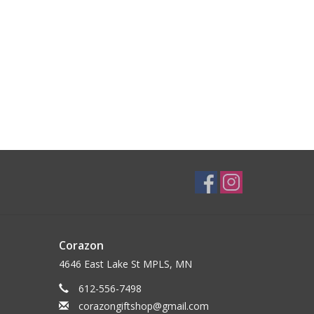
Corazon
4646 East Lake St MPLS, MN
612-556-7498
corazongiftshop@gmail.com