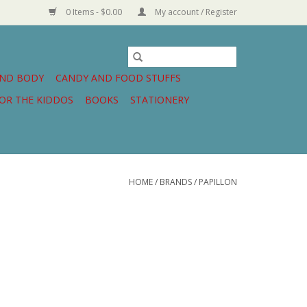
0 Items - $0.00
My account / Register
AND BODY
CANDY AND FOOD STUFFS
OR THE KIDDOS
BOOKS
STATIONERY
HOME
/
BRANDS
/
PAPILLON