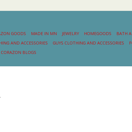
AZON GOODS
MADE IN MN
JEWELRY
HOMEGOODS
BATH 
THING AND ACCESSORIES
GUYS CLOTHING AND ACCESSORIES
F
CORAZON BLOGS
.