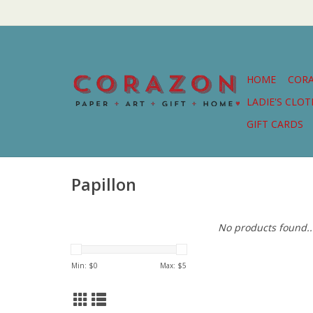
HOME
COR
LADIE'S CLO
GIFT CARDS
Papillon
No products found..
Min: $
0
Max: $
5