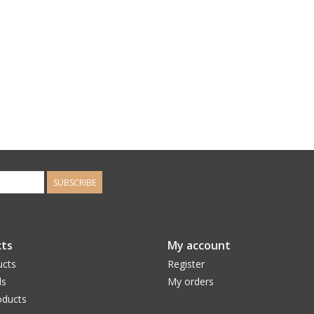
SUBSCRIBE
ts
My account
ucts
Register
ds
My orders
ducts