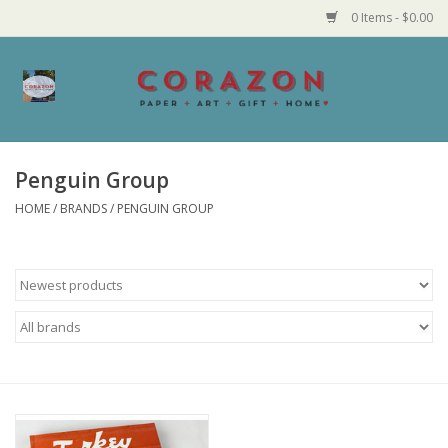
0 Items - $0.00
Home
Corazon Goods
Penguin Group
HOME
/
BRANDS
/
PENGUIN GROUP
Made in MN
Jewelry
Homegoods
Bath and Body
Candy and Food Stuffs