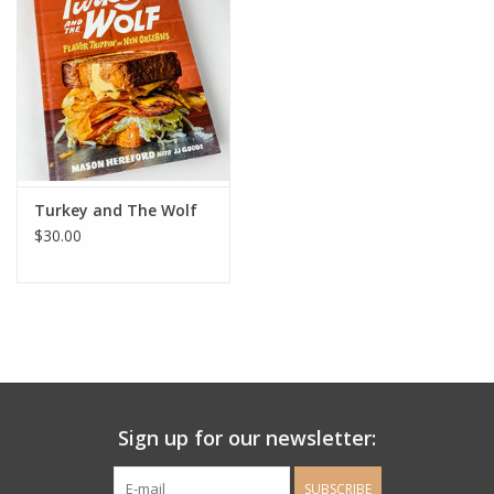
Ladie's Clothing and
Accessories
Guys Clothing and Accessories
For the Kiddos
Turkey and The Wolf
$30.00
Books
Stationery
Gift cards
Sign up for our newsletter:
CorAzoN Blogs
SUBSCRIBE