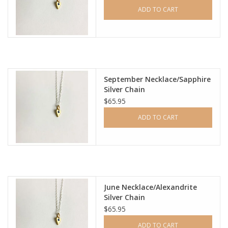
ADD TO CART
September Necklace/Sapphire
Silver Chain
$65.95
ADD TO CART
June Necklace/Alexandrite
Silver Chain
$65.95
ADD TO CART