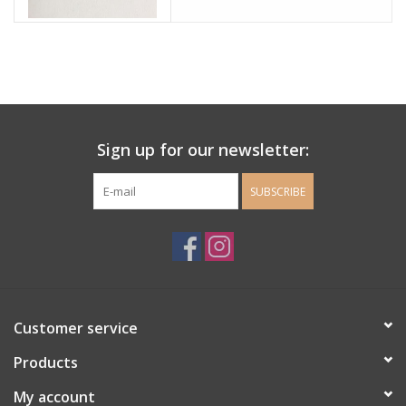
Sign up for our newsletter:
SUBSCRIBE
Customer service
Products
My account