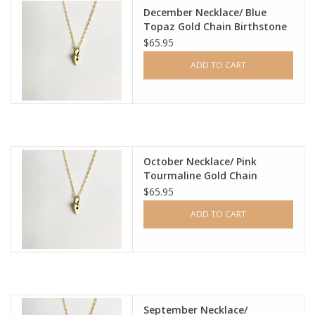
December Necklace/ Blue
Topaz Gold Chain Birthstone
Ladie's Clothing and
$65.95
Accessories
ADD TO CART
Guys Clothing and Accessories
For the Kiddos
October Necklace/ Pink
Books
Tourmaline Gold Chain
Birthstone
$65.95
Stationery
ADD TO CART
Gift cards
CorAzoN Blogs
September Necklace/