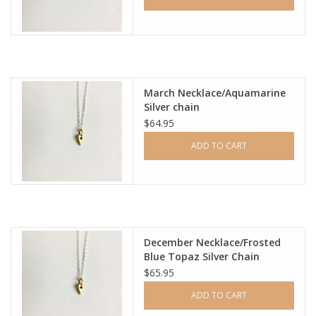
March Necklace/Aquamarine
Silver chain
$64.95
ADD TO CART
December Necklace/Frosted
Blue Topaz Silver Chain
$65.95
ADD TO CART