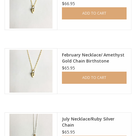
$66.95
ADD TO CART
February Necklace/ Amethyst
Gold Chain Birthstone
$65.95
ADD TO CART
July Necklace/Ruby Silver
Chain
$65.95