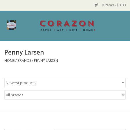
0 Items - $0.00
Home
Corazon Goods
Penny Larsen
HOME
/
BRANDS
/
PENNY LARSEN
Made in MN
Jewelry
Homegoods
Bath and Body
Candy and Food Stuffs