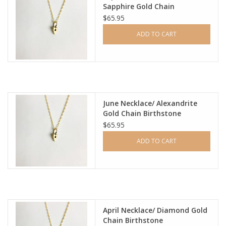
Sapphire Gold Chain
Birthstone
$65.95
ADD TO CART
June Necklace/ Alexandrite
Gold Chain Birthstone
$65.95
ADD TO CART
April Necklace/ Diamond Gold
Chain Birthstone