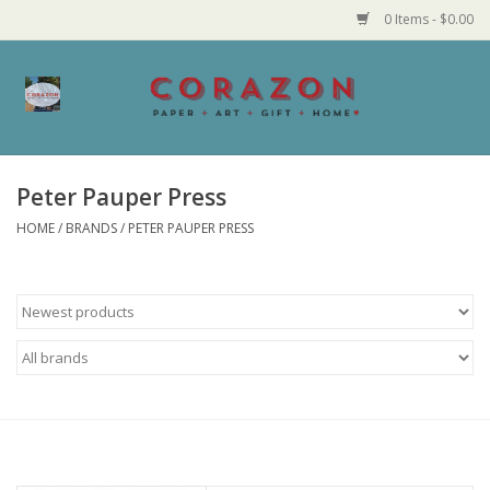
0 Items - $0.00
Home
Corazon Goods
Peter Pauper Press
HOME
/
BRANDS
/
PETER PAUPER PRESS
Made in MN
Jewelry
Homegoods
Bath and Body
Candy and Food Stuffs