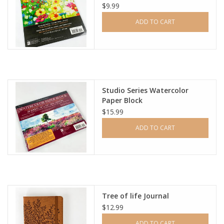
$9.99
ADD TO CART
Studio Series Watercolor
Paper Block
$15.99
ADD TO CART
Tree of life Journal
$12.99
ADD TO CART