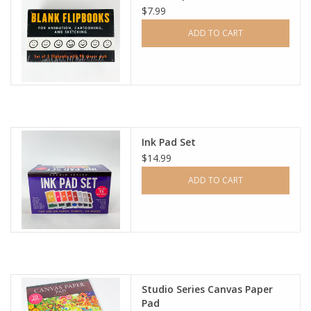
$7.99
ADD TO CART
Ink Pad Set
$14.99
ADD TO CART
Studio Series Canvas Paper
Pad