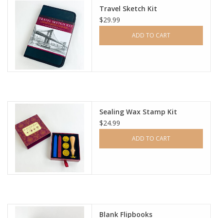
Travel Sketch Kit
$29.99
Ladie's Clothing and
Accessories
ADD TO CART
Guys Clothing and Accessories
For the Kiddos
Sealing Wax Stamp Kit
Books
$24.99
ADD TO CART
Stationery
Gift cards
CorAzoN Blogs
Blank Flipbooks