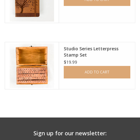
Studio Series Letterpress
Stamp Set
$19.99
ADD TO CART
Sign up for our newsletter: