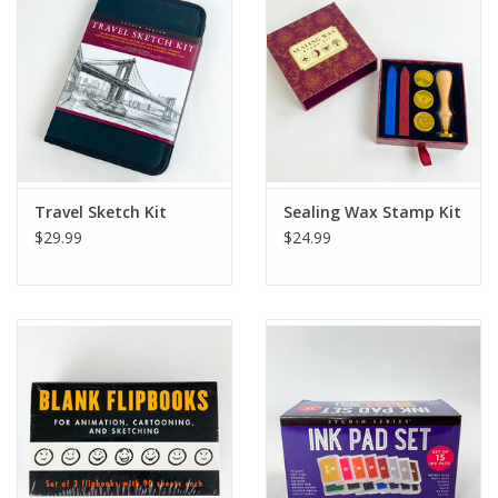
Ladie's Clothing and
Accessories
Guys Clothing and Accessories
For the Kiddos
Travel Sketch Kit
Sealing Wax Stamp Kit
$29.99
$24.99
Books
Stationery
Gift cards
CorAzoN Blogs