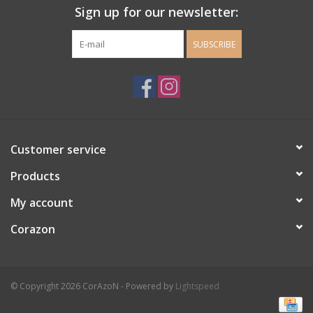
Sign up for our newsletter:
SUBSCRIBE
Customer service
Products
My account
Corazon
© Copyright 2026 CorAzoN - Powered by
Lightspeed