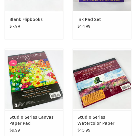
Blank Flipbooks
Ink Pad Set
$7.99
$14.99
Studio Series Canvas
Studio Series
Paper Pad
Watercolor Paper
Block
$9.99
$15.99