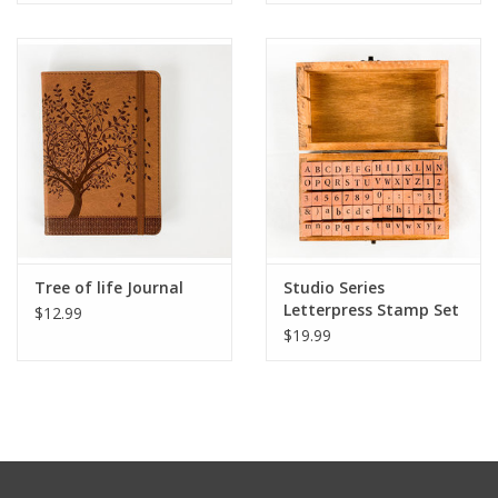
Tree of life Journal
Studio Series
Letterpress Stamp Set
$12.99
$19.99