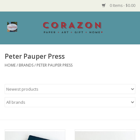
0 Items - $0.00
Home
Corazon Goods
Peter Pauper Press
HOME
/
BRANDS
/
PETER PAUPER PRESS
Made in MN
Jewelry
Homegoods
Bath and Body
Candy and Food Stuffs