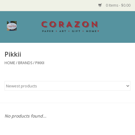
0 Items - $0.00
Home
Corazon Goods
Pikkii
HOME
/
BRANDS
/
PIKKII
Made in MN
Jewelry
Homegoods
Bath and Body
No products found...
Candy and Food Stuffs