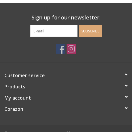
Ladie's Clothing and
Sign up for our newsletter:
Accessories
SUBSCRIBE
Guys Clothing and Accessories
For the Kiddos
Books
Customer service
Stationery
Products
My account
Gift cards
Corazon
CorAzoN Blogs