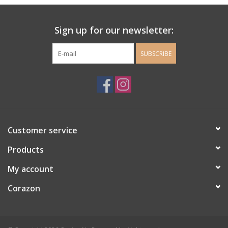
Ladie's Clothing and
Sign up for our newsletter:
Accessories
SUBSCRIBE
Guys Clothing and Accessories
For the Kiddos
Books
Customer service
Stationery
Products
My account
Gift cards
Corazon
CorAzoN Blogs