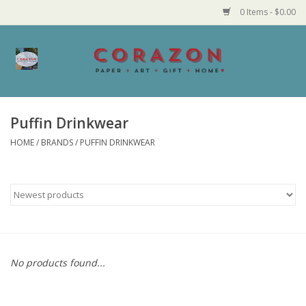
0 Items - $0.00
Home
Corazon Goods
Puffin Drinkwear
HOME
/
BRANDS
/
PUFFIN DRINKWEAR
Made in MN
Jewelry
Homegoods
Bath and Body
No products found...
Candy and Food Stuffs