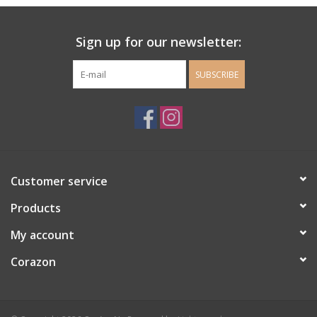
Ladie's Clothing and
Sign up for our newsletter:
Accessories
SUBSCRIBE
Guys Clothing and Accessories
For the Kiddos
Books
Customer service
Stationery
Products
My account
Gift cards
Corazon
CorAzoN Blogs