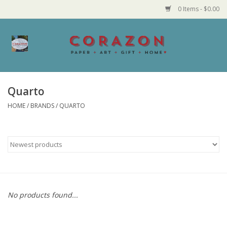
0 Items - $0.00
Home
Corazon Goods
Quarto
HOME
/
BRANDS
/
QUARTO
Made in MN
Jewelry
Homegoods
Bath and Body
No products found...
Candy and Food Stuffs