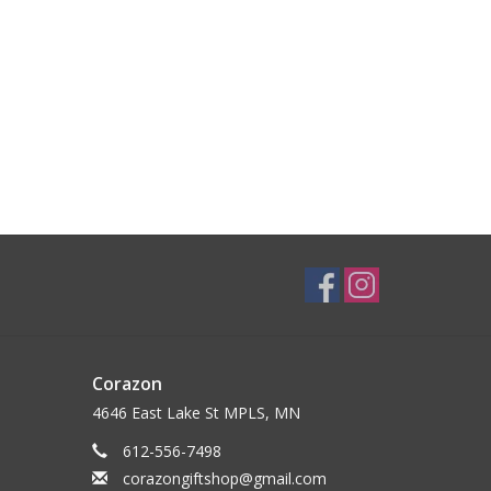
Corazon
4646 East Lake St MPLS, MN
612-556-7498
corazongiftshop@gmail.com