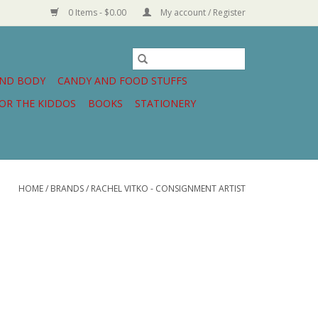
0 Items - $0.00
My account / Register
AND BODY
CANDY AND FOOD STUFFS
OR THE KIDDOS
BOOKS
STATIONERY
HOME
/
BRANDS
/
RACHEL VITKO - CONSIGNMENT ARTIST