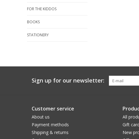
FOR THE KIDDOS
BOOKS
STATIONERY
Sign up for our newsletter:
Customer service
Produc
About us
All prod
Payment methods
Gift car
Shipping & returns
New pro