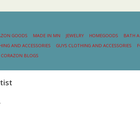
AZON GOODS
MADE IN MN
JEWELRY
HOMEGOODS
BATH 
THING AND ACCESSORIES
GUYS CLOTHING AND ACCESSORIES
F
CORAZON BLOGS
tist
.