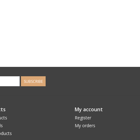
SUBSCRIBE
ts
My account
ucts
Register
ds
My orders
ducts