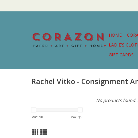
HOME
COR
LADIE'S CLO
GIFT CARDS
Rachel Vitko - Consignment Ar
No products found..
Min: $
0
Max: $
5