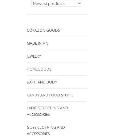
CORAZON GOODS
MADE IN MN
JEWELRY
HOMEGOODS
BATH AND BODY
CANDY AND FOOD STUFFS
LADIE'S CLOTHING AND
ACCESSORIES
GUYS CLOTHING AND
ACCESSORIES