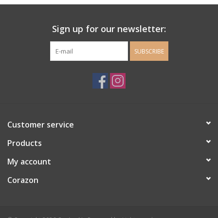
Ladie's Clothing and
Sign up for our newsletter:
Accessories
SUBSCRIBE
Guys Clothing and Accessories
For the Kiddos
Books
Customer service
Stationery
Products
My account
Gift cards
Corazon
CorAzoN Blogs