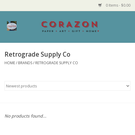
0 Items - $0.00
Home
Corazon Goods
Retrograde Supply Co
HOME
/
BRANDS
/
RETROGRADE SUPPLY CO
Made in MN
Jewelry
Homegoods
Bath and Body
No products found...
Candy and Food Stuffs