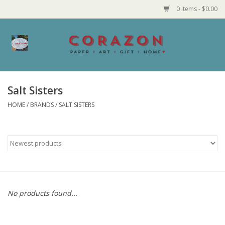
0 Items - $0.00
Home
Corazon Goods
Salt Sisters
HOME
/
BRANDS
/
SALT SISTERS
Made in MN
Jewelry
Homegoods
Bath and Body
No products found...
Candy and Food Stuffs