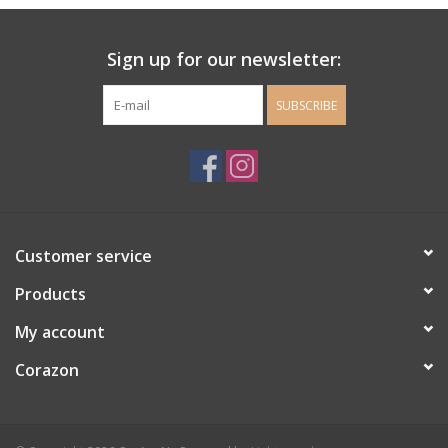
Ladie's Clothing and
Sign up for our newsletter:
Accessories
SUBSCRIBE
Guys Clothing and Accessories
For the Kiddos
Books
Customer service
Stationery
Products
My account
Gift cards
Corazon
CorAzoN Blogs