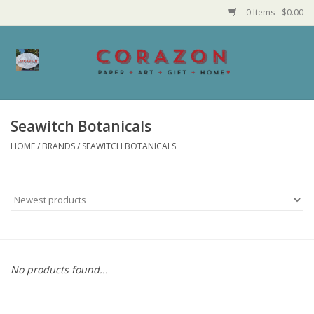
0 Items - $0.00
Home
Corazon Goods
Seawitch Botanicals
HOME
/
BRANDS
/
SEAWITCH BOTANICALS
Made in MN
Jewelry
Homegoods
Bath and Body
No products found...
Candy and Food Stuffs