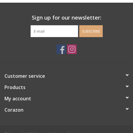
Ladie's Clothing and
Sign up for our newsletter:
Accessories
SUBSCRIBE
Guys Clothing and Accessories
For the Kiddos
Books
Customer service
Stationery
Products
My account
Gift cards
Corazon
CorAzoN Blogs