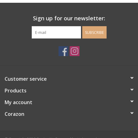
Ladie's Clothing and
Sign up for our newsletter:
Accessories
SUBSCRIBE
Guys Clothing and Accessories
For the Kiddos
Books
Customer service
Stationery
Products
My account
Gift cards
Corazon
CorAzoN Blogs