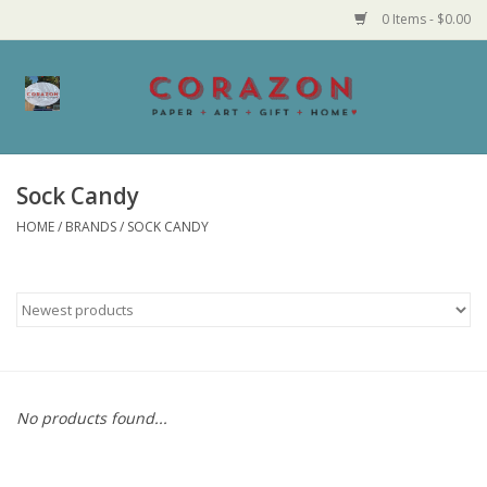
0 Items - $0.00
Home
Corazon Goods
Sock Candy
HOME
/
BRANDS
/
SOCK CANDY
Made in MN
Jewelry
Homegoods
Bath and Body
No products found...
Candy and Food Stuffs