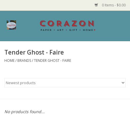
0 Items - $0.00
Home
Corazon Goods
Tender Ghost - Faire
HOME
/
BRANDS
/
TENDER GHOST - FAIRE
Made in MN
Jewelry
Homegoods
Bath and Body
No products found...
Candy and Food Stuffs