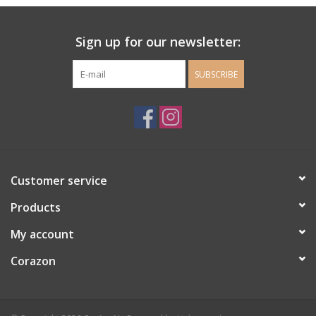
Ladie's Clothing and
Sign up for our newsletter:
Accessories
SUBSCRIBE
Guys Clothing and Accessories
For the Kiddos
Books
Customer service
Stationery
Products
My account
Gift cards
Corazon
CorAzoN Blogs