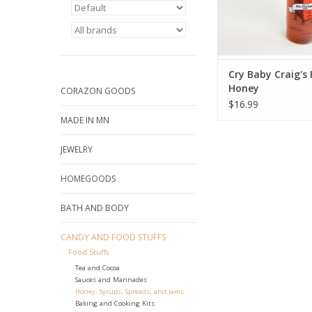
Cry Baby Craig's
Honey
CORAZON GOODS
$16.99
MADE IN MN
JEWELRY
HOMEGOODS
BATH AND BODY
CANDY AND FOOD STUFFS
Food Stuffs
Tea and Cocoa
Sauces and Marinades
Honey, Syrups, Spreads, and Jams
Baking and Cooking Kits