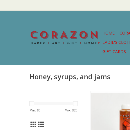
HOME
COR
LADIE'S CLO
GIFT CARDS
Honey, syrups, and jams
Delicious Hot Honey
People behind Cry B
and Bolton B
Min: $
0
Max: $
20
ADD TO CA