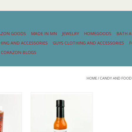
AZON GOODS
MADE IN MN
JEWELRY
HOMEGOODS
BATH 
THING AND ACCESSORIES
GUYS CLOTHING AND ACCESSORIES
F
CORAZON BLOGS
HOME
/
CANDY AND FOOD 
 from the
Hot Sauce outta Northeast
aby Craigs
Minneapolis
ees
ADD TO CART
RT