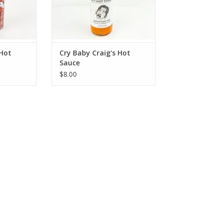
 Hot
Cry Baby Craig's Hot
Sauce
$8.00