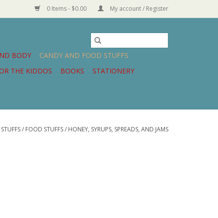
0 Items - $0.00
My account / Register
AND BODY
CANDY AND FOOD STUFFS
OR THE KIDDOS
BOOKS
STATIONERY
STUFFS
/
FOOD STUFFS
/
HONEY, SYRUPS, SPREADS, AND JAMS