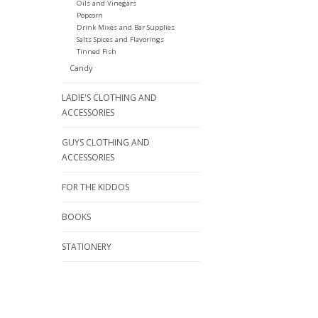
Oils and Vinegars
Popcorn
Drink Mixes and Bar Supplies
Salts Spices and Flavorings
Tinned Fish
Candy
LADIE'S CLOTHING AND
ACCESSORIES
GUYS CLOTHING AND
ACCESSORIES
FOR THE KIDDOS
BOOKS
STATIONERY