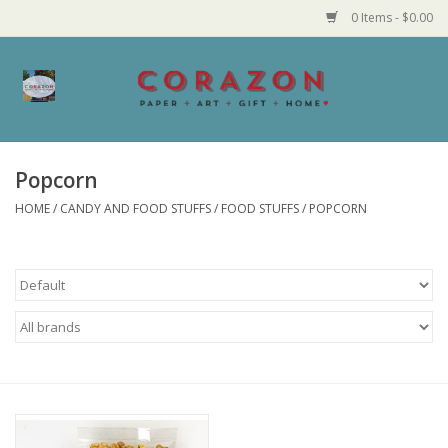
0 Items - $0.00
Home
Corazon Goods
Popcorn
HOME
/
CANDY AND FOOD STUFFS
/
FOOD STUFFS
/
POPCORN
Made in MN
Jewelry
Homegoods
Bath and Body
Candy and Food Stuffs