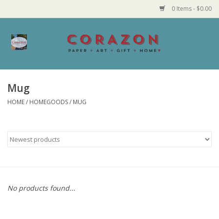
0 Items - $0.00
Home
Corazon Goods
Mug
HOME
/
HOMEGOODS
/
MUG
Made in MN
Jewelry
Homegoods
Bath and Body
No products found...
Candy and Food Stuffs