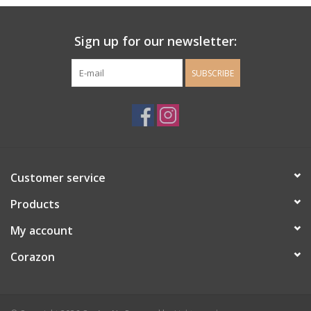
Ladie's Clothing and
Sign up for our newsletter:
Accessories
SUBSCRIBE
Guys Clothing and Accessories
For the Kiddos
Books
Customer service
Stationery
Products
My account
Gift cards
Corazon
CorAzoN Blogs