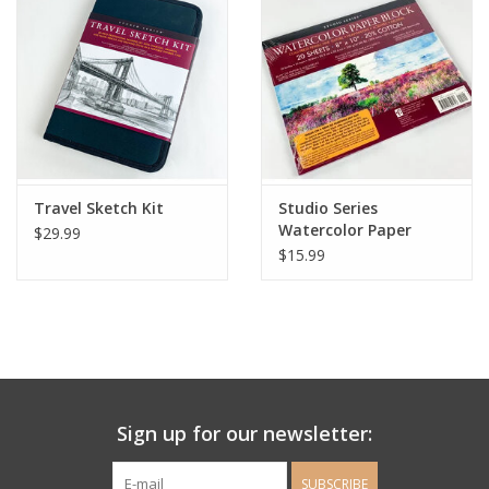
Ladie's Clothing and
Accessories
Guys Clothing and Accessories
For the Kiddos
Travel Sketch Kit
Studio Series
Watercolor Paper
$29.99
Block
$15.99
Books
Stationery
Gift cards
Sign up for our newsletter:
CorAzoN Blogs
SUBSCRIBE