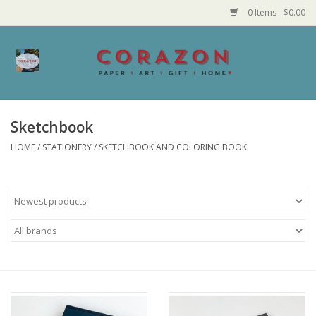
0 Items - $0.00
Home
Corazon Goods
Sketchbook
HOME
/
STATIONERY
/
SKETCHBOOK AND COLORING BOOK
Made in MN
Jewelry
Homegoods
Bath and Body
Candy and Food Stuffs