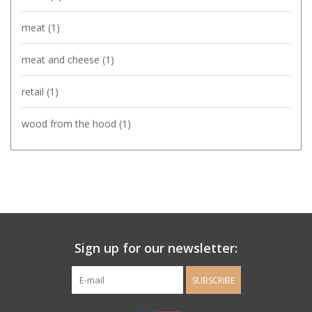
meat
(1)
meat and cheese
(1)
retail
(1)
wood from the hood
(1)
Sign up for our newsletter:
SUBSCRIBE