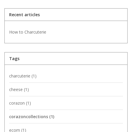
Recent articles
How to Charcuterie
Tags
charcuterie
(1)
cheese
(1)
corazon
(1)
corazoncollections
(1)
ecom
(1)