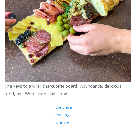
Ladie's Clothing and
Accessories
Guys Clothing and Accessories
For the Kiddos
Books
The keys to a killer charcuterie board? Abundance, delicious
Stationery
food, and Wood from the Hood.
Gift cards
Continue
reading
CorAzoN Blogs
article »