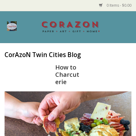
0 Items - $0.00
Home
Corazon Goods
CorAzoN Twin Cities Blog
Made in MN
How to
Charcut
erie
Jewelry
Homegoods
Bath and Body
Candy and Food Stuffs